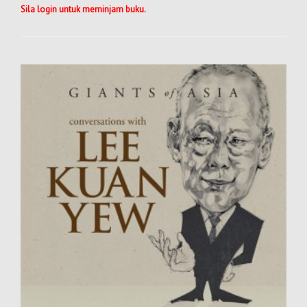
Sila login untuk meminjam buku.