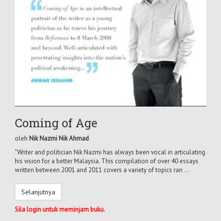
Coming of Age
oleh
Nik Nazmi Nik Ahmad
"Writer and politician Nik Nazmi has always been vocal in articulating
his vision for a better Malaysia. This compilation of over 40 essays
written between 2001 and 2011 covers a variety of topics ran ...
Selanjutnya
Sila login untuk meminjam buku.