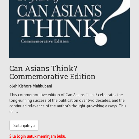
Can Asians Think?
Commemorative Edition
oleh
Kishore Mahbubani
This commemorative edition of Can Asians Think? celebrates the
long-running success of the publication over two decades, and the
continued relevance of the author’s thought-provoking essays. This
ed ...
Selanjutnya
Sila login untuk meminjam buku.