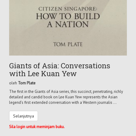
Giants of Asia: Conversations
with Lee Kuan Yew
oleh
Tom Plate
The first in the Giants of Asia series, this succinct, penetrating, richly
detailed and candid book on Lee Kuan Yew represents the Asian
legend’s first extended conversation with a Western journalis ...
Selanjutnya
Sila login untuk meminjam buku.