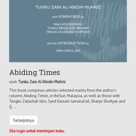
Abiding Times
oleh
Tunku Zain Al-'Abidin Muhriz
This book comprises articles selected mainly from the author’s
column, Abiding Times, in theSun, Malaysia, as well as those with
Tengku Zatashah Idris, Syed Haizam Jamalullail, Sharyn Shufiyan and
Q ...
Selanjutnya
Sila login untuk meminjam buku.