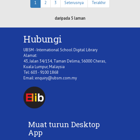
1
2
3
Seterusnya
Terakhir
daripada 5 laman
Hubungi
UBSM - International School Digital Library
Alamat:
43, Jalan 34/154, Taman Delima, 56000 Cheras,
Kuala Lumpur, Malaysia
Tel: 603 - 9100 1868
Email:
enquiry@ubsm.com.my
Muat turun Desktop
App