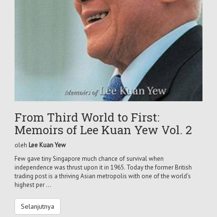
From Third World to First:
Memoirs of Lee Kuan Yew Vol. 2
oleh
Lee Kuan Yew
Few gave tiny Singapore much chance of survival when
independence was thrust upon it in 1965. Today the former British
trading post is a thriving Asian metropolis with one of the world’s
highest per ...
Selanjutnya