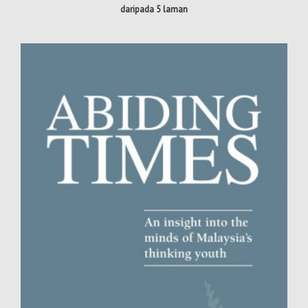
daripada 5 laman