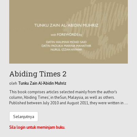
Abiding Times 2
oleh
Tunku Zain Al-'Abidin Muhriz
This book comprises articles selected mainly from the author’s
column, ‘Abiding Times’, in theSun, Malaysia, as well as others.
Published between July 2010 and August 2011, they were written in ...
Selanjutnya
Sila login untuk meminjam buku.