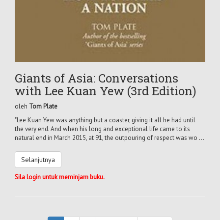
Giants of Asia: Conversations
with Lee Kuan Yew (3rd Edition)
oleh
Tom Plate
"Lee Kuan Yew was anything but a coaster, giving it all he had until
the very end. And when his long and exceptional life came to its
natural end in March 2015, at 91, the outpouring of respect was wo ...
Selanjutnya
Sila login untuk meminjam buku.