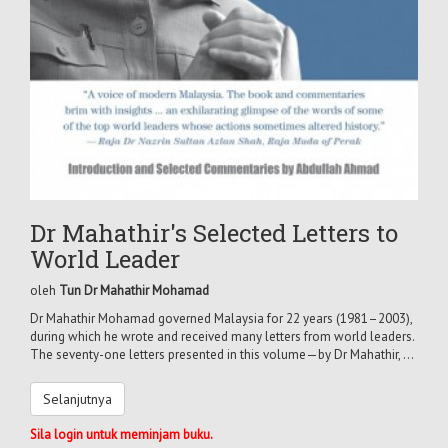
Dr Mahathir's Selected Letters to
World Leader
oleh
Tun Dr Mahathir Mohamad
Dr Mahathir Mohamad governed Malaysia for 22 years (1981–2003),
during which he wrote and received many letters from world leaders.
The seventy-one letters presented in this volume—by Dr Mahathir, ...
Selanjutnya
Sila login untuk meminjam buku.