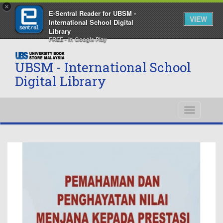
×
E-Sentral Reader for UBSM -
VIEW
International School Digital
Library
FREE - In Google Play
UBSM - International School
Digital Library
Toggle
navigati