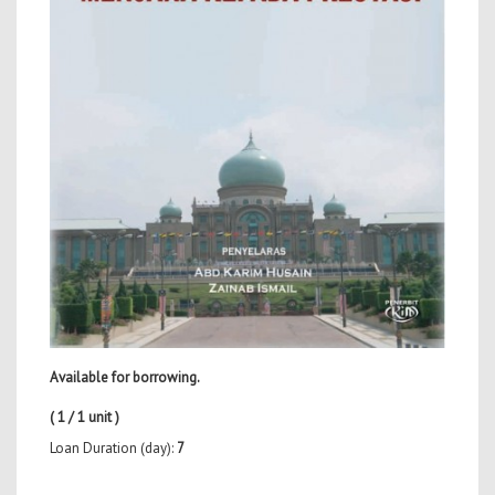
Available for borrowing.
( 1 / 1 unit )
Loan Duration (day):
7