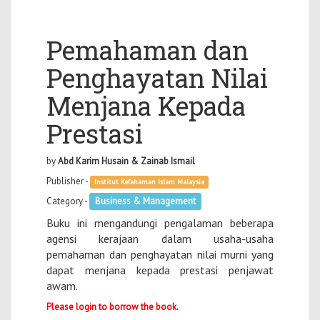
Pemahaman dan
Penghayatan Nilai
Menjana Kepada
Prestasi
by
Abd Karim Husain & Zainab Ismail
Publisher -
Institut Kefahaman Islam Malaysia
Category -
Business & Management
Buku ini mengandungi pengalaman beberapa
agensi kerajaan dalam usaha-usaha
pemahaman dan penghayatan nilai murni yang
dapat menjana kepada prestasi penjawat
awam.
Please login to borrow the book.