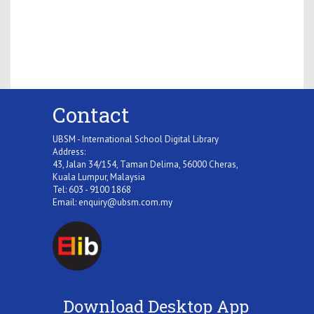
Contact
UBSM - International School Digital Library
Address:
43, Jalan 34/154, Taman Delima, 56000 Cheras,
Kuala Lumpur, Malaysia
Tel: 603 - 9100 1868
Email:
enquiry@ubsm.com.my
Download Desktop App