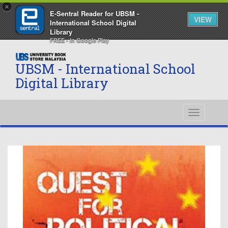
×
E-Sentral Reader for UBSM -
VIEW
International School Digital
Library
FREE - In Google Play
UBSM - International School
Digital Library
Toggle
navigati