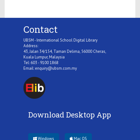
Contact
UBSM - International School Digital Library
Address:
43, Jalan 34/154, Taman Delima, 56000 Cheras,
Kuala Lumpur, Malaysia
Tel: 603 - 9100 1868
Email:
enquiry@ubsm.com.my
Download Desktop App
Windows
Mac OS