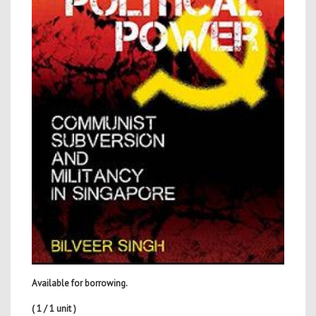
Available for borrowing.
( 1 / 1 unit )