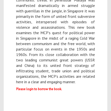
communist threat in peninsular Malaya was
manifested dramatically in armed struggle
with guerrillas in the jungle, in Singapore it was
primarily in the form of united front subversive
activities, interspersed with episodes of
violence and assassinations. This new book
examines the MCP’s quest for political power
in Singapore in the midst of a raging Cold War
between communism and the free world, with
particular focus on events in the 1950s and
1960s. From its close collaboration with the
two leading communist great powers (USSR
and China) to its united front strategy of
infiltrating student, trade union and political
organizations, the MCP’s activities are related
here in a clear and engaging manner.
Please login to borrow the book.