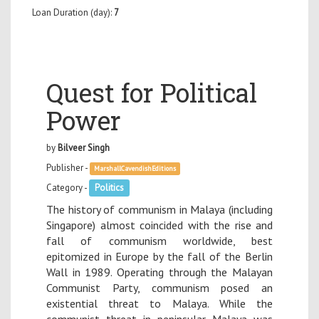
Loan Duration (day):
7
Quest for Political
Power
by
Bilveer Singh
Publisher -
MarshallCavendishEditions
Category -
Politics
The history of communism in Malaya (including
Singapore) almost coincided with the rise and
fall of communism worldwide, best
epitomized in Europe by the fall of the Berlin
Wall in 1989. Operating through the Malayan
Communist Party, communism posed an
existential threat to Malaya. While the